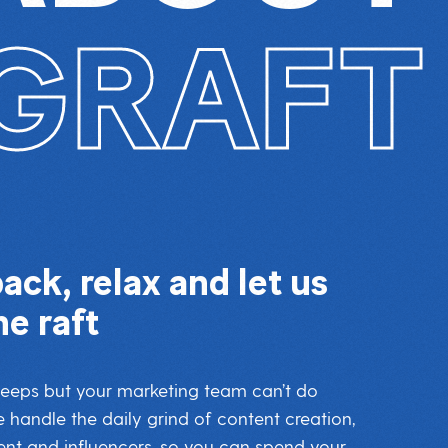
GRAFT
back, relax and let us
he raft
sleeps but your marketing team can’t do
 handle the daily grind of content creation,
 and influencers, so you can spend your