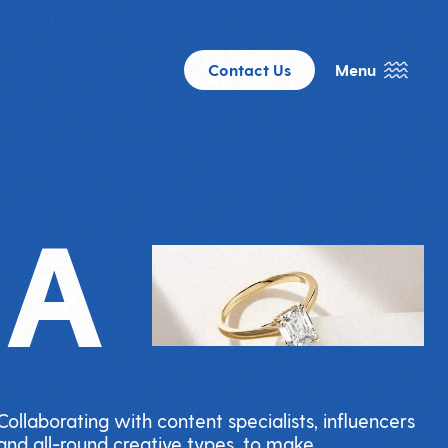
Contact Us
Menu
IA
Collaborating with content specialists, influencers
and all-round creative types, to make