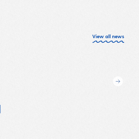
View all news
l