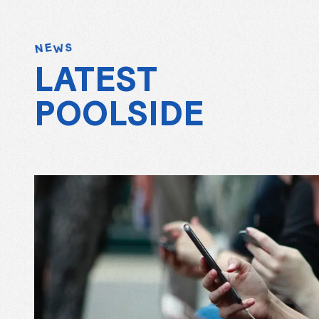
W
E
S
N
LATEST
POOLSIDE