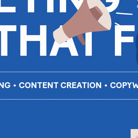
THAT 
TENT CREATION
•
COPYWRITING
•