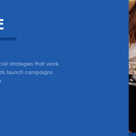
E
al strategies that work.
rands launch campaigns
.