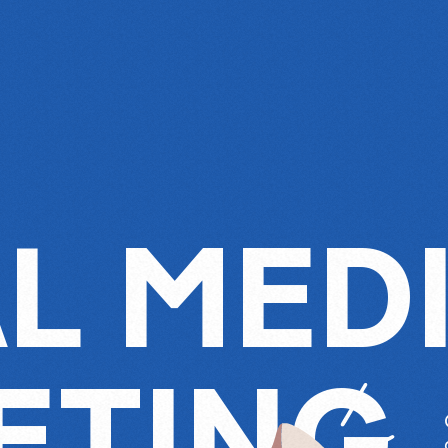
L MED
ETING