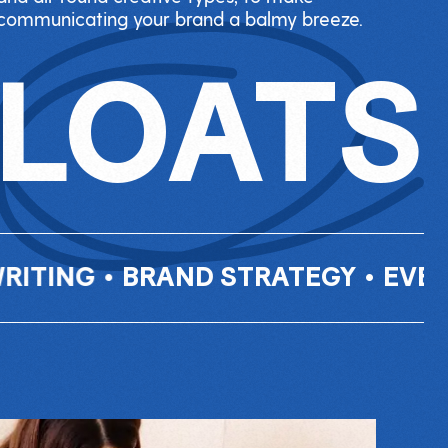
communicating your brand a balmy breeze.
FLOATS
BRAND STRATEGY
•
EVENTS
•
INF