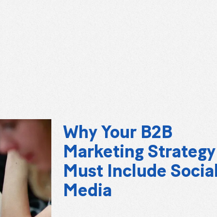
Why Your B2B
Marketing Strategy
Must Include Socia
Media