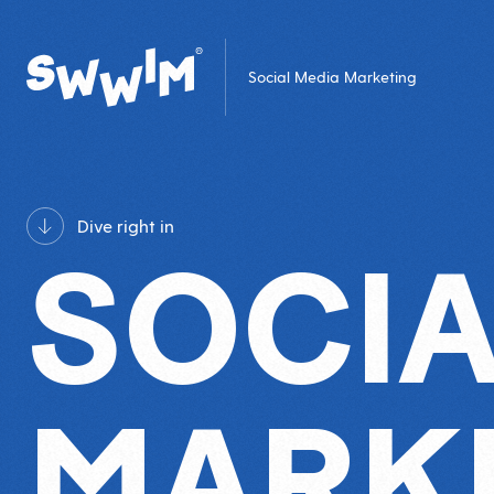
Social Media Marketing
Dive right in
SOCIA
MARK