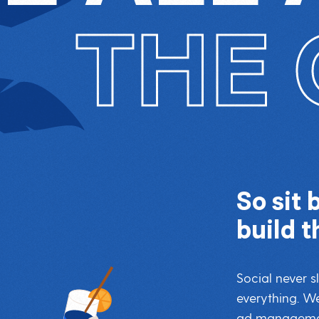
THE 
So sit 
build t
Social never 
everything. We
ad management