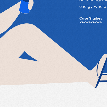
energy where i
Case Studies