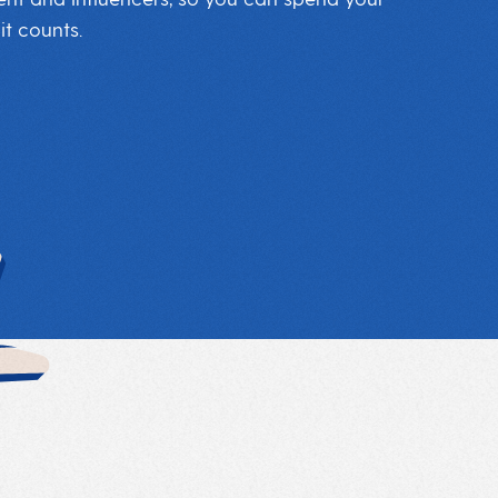
t counts.