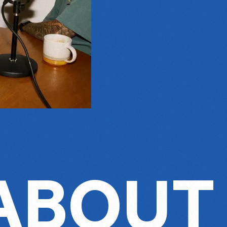
 ABOUT