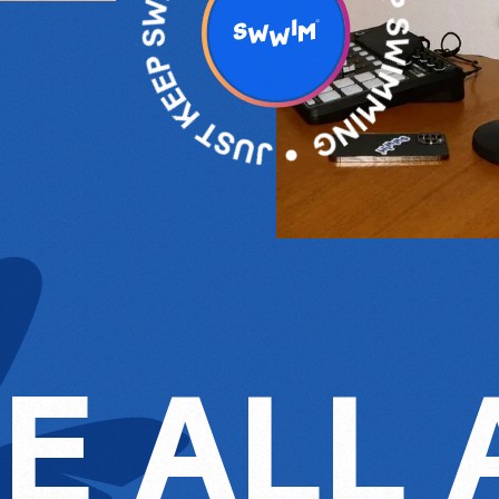
E ALL