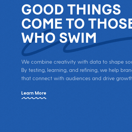
GOOD THINGS
COME TO THOS
WHO SWIM
We combine creativity with data to shape soci
By testing, learning, and refining, we help b
that connect with audiences and drive growth
Learn More