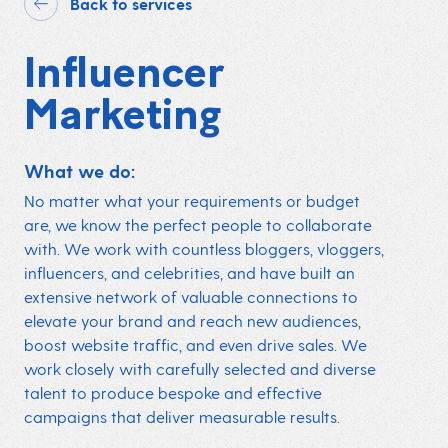
Back to services
Influencer
Marketing
What we do:
No matter what your requirements or budget
are, we know the perfect people to collaborate
with. We work with countless bloggers, vloggers,
influencers
, and celebrities, and have built an
extensive network of valuable connections to
elevate your brand and reach new audiences,
boost website traffic, and even drive sales. We
work closely with carefully selected and diverse
talent to produce bespoke and effective
campaigns that deliver measurable results.