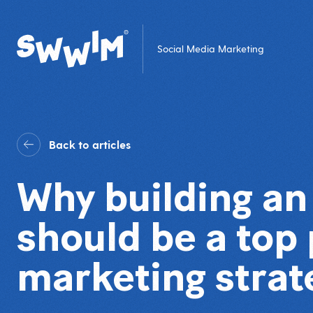
Social Media Marketing
Back to articles
Why building a
should be a top 
marketing strat