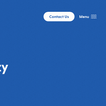
Contact Us
Menu
ty