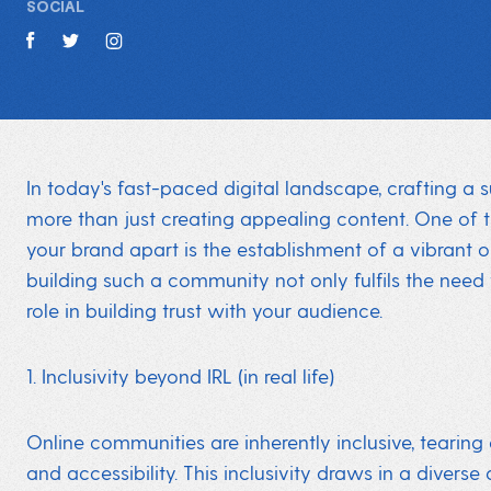
SOCIAL
In today's fast-paced digital landscape, crafting a 
more than just creating appealing content. One of 
your brand apart is the establishment of a vibrant 
building such a community not only fulfils the need 
role in building trust with your audience.
1. Inclusivity beyond IRL (in real life)
Online communities are inherently inclusive, tearing
and accessibility. This inclusivity draws in a divers