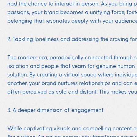
had the chance to interact in person. As you bring 
passions, your brand becomes a unifying force, fos
belonging that resonates deeply with your audience
2. Tackling loneliness and addressing the craving fo
The modern era, paradoxically connected through scr
isolation and people that yearn for genuine human
solution. By creating a virtual space where individu
another, your brand nurtures relationships and can ev
often perceived as cold and distant. This makes your 
3. A deeper dimension of engagement
While captivating visuals and compelling content a
the surface. An online community transforms passive