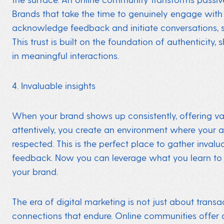
Brands that take the time to genuinely engage with 
acknowledge feedback and initiate conversations, st
This trust is built on the foundation of authenticity, 
in meaningful interactions.
4. Invaluable insights
When your brand shows up consistently, offering value
attentively, you create an environment where your 
respected. This is the perfect place to gather inval
feedback. Now you can leverage what you learn to
your brand.
The era of digital marketing is not just about transa
connections that endure. Online communities offer 