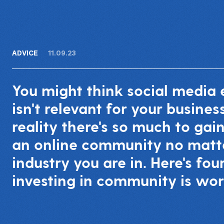
ADVICE
11.09.23
You might think social medi
isn't relevant for your business
reality there's so much to gai
an online community no matt
industry you are in. Here's fo
investing in community is wor