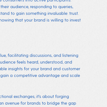
their audience, responding to queries,
and to gain something invaluable: trust.
showing that your brand is willing to invest
, facilitating discussions, and listening
audience feels heard, understood, and
uable insights for your brand and customer
 gain a competitive advantage and scale
ctional exchanges; it's about forging
an avenue for brands to bridge the gap