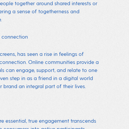
people together around shared interests or
tering a sense of togetherness and
.
r connection
eens, has seen a rise in feelings of
 connection. Online communities provide a
als can engage, support, and relate to one
en step in as a friend in a digital world
brand an integral part of their lives.
re essential, true engagement transcends
 consumers into active participants.