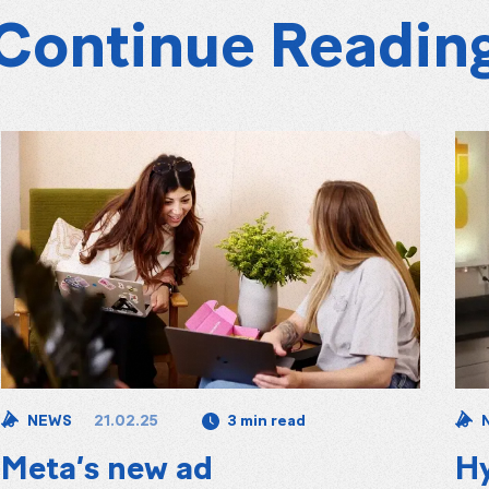
Continue Readin
21.02.25
NEWS
3 min read
Meta’s new ad
Hy