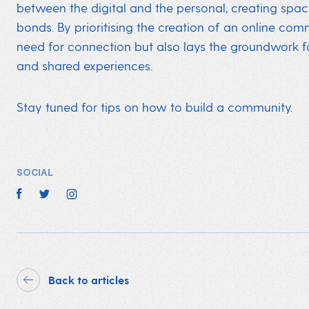
between the digital and the personal, creating spa
bonds. By prioritising the creation of an online com
need for connection but also lays the groundwork for 
and shared experiences.
Stay tuned for tips on how to build a community.
SOCIAL
Back to articles