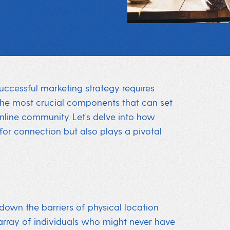
successful marketing strategy requires
the most crucial components that can set
online community. Let's delve into how
for connection but also plays a pivotal
 down the barriers of physical location
e array of individuals who might never have