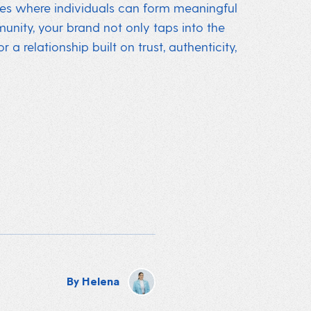
ces where individuals can form meaningful
munity, your brand not only taps into the
a relationship built on trust, authenticity,
By
Helena