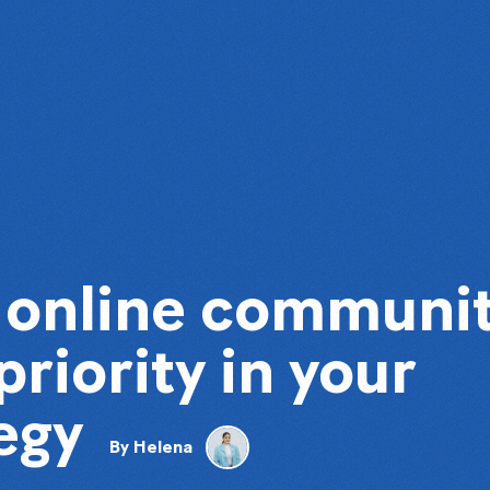
n online communi
priority in your
egy
By
Helena