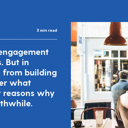
3 min read
a engagement
. But in
n from building
er what
ur reasons why
thwhile.