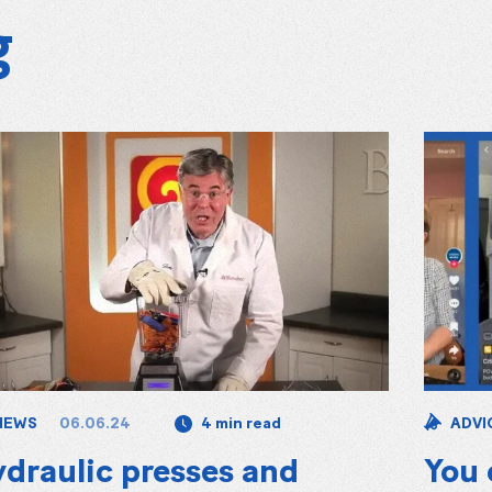
g
06.06.24
NEWS
4 min read
ADVI
draulic presses and
You 