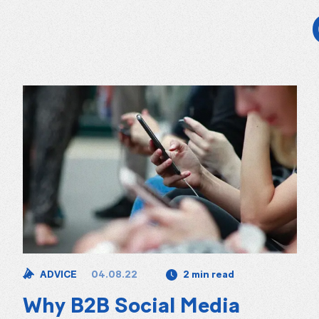
04.08.22
ADVICE
2 min read
Why B2B Social Media