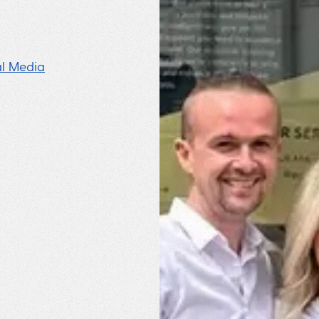
al Media