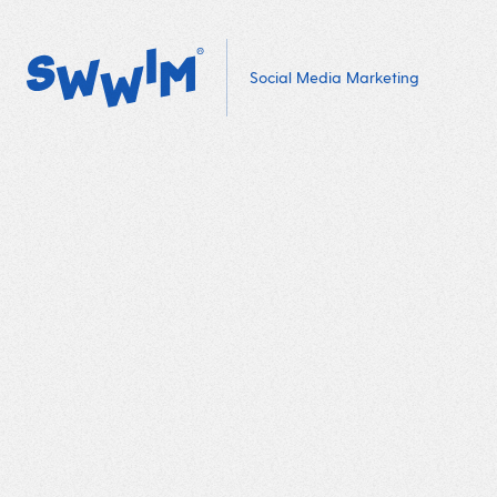
Social Media Marketing