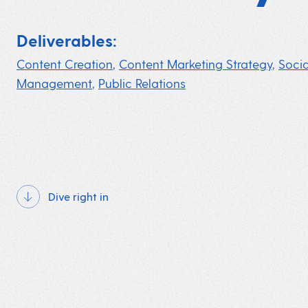
Deliverables:
Content Creation
,
Content Marketing Strategy
,
Soci
Management
,
Public Relations
Dive right in