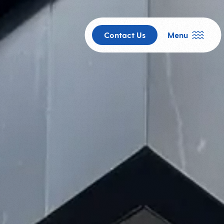
Contact Us
Menu