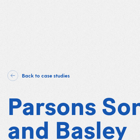
Back to case studies
Parsons So
and Basley